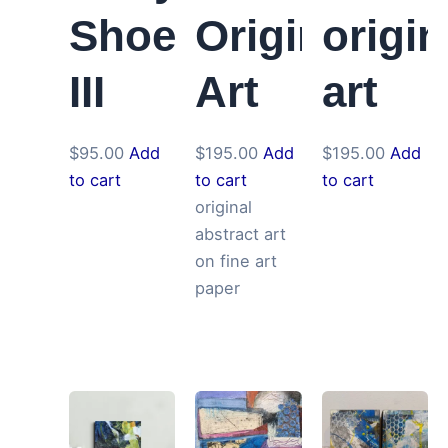
Shoes
Original
origin
III
Art
art
$
95.00
Add
$
195.00
Add
$
195.00
Add
to cart
to cart
to cart
original
abstract art
on fine art
paper