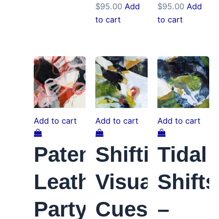
$
95.00
Add
$
95.00
Add
to cart
to cart
Add to cart
Add to cart
Add to cart
Patent
Shifting
Tidal
Leather
Visual
Shifts
Party
Cues
–