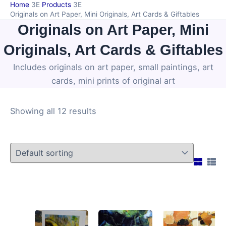
Home
Products
Skip
Originals on Art Paper, Mini Originals, Art Cards & Giftables
to
Originals on Art Paper, Mini
content
Originals, Art Cards & Giftables
Includes originals on art paper, small paintings, art
cards, mini prints of original art
Showing all 12 results