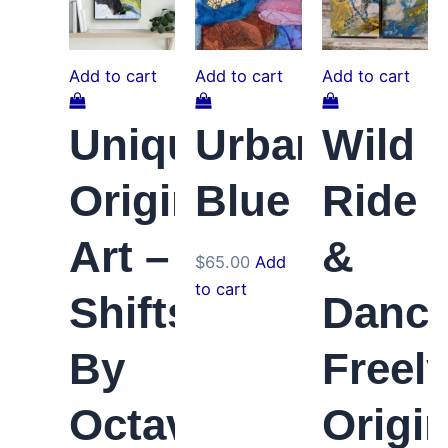
Add to cart
Add to cart
Add to cart
Unique
Urban
Wild
Original
Blue
Ride
Art –
&
$
65.00
Add
to cart
Shifts
Danc
By
Freel
Octaves
Origin