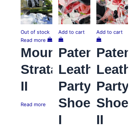
variants.
The
options
may
Out of stock
Add to cart
Add to cart
be
Read more
chosen
Mountain
Patent
Paten
on
the
Strata
Leather
Leath
product
page
II
Party
Party
Shoes
Shoe
Read more
I
II