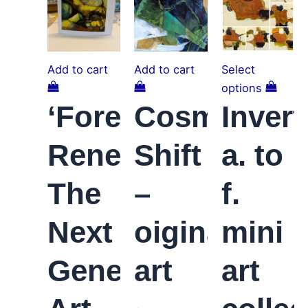
Add to cart
Add to cart
Select
options
‘Forest
Cosmic
Invert
Renewal;
Shift
a. to
The
–
f.
Next
oiginal
mini
Generation’
art
art