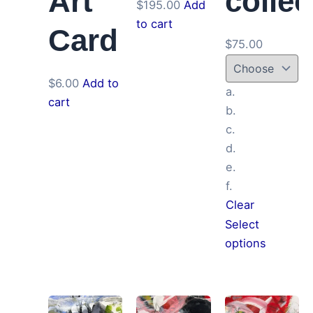
Art
collec
$
195.00
Add
to cart
Card
$
75.00
$
6.00
Add to
a.
cart
b.
c.
d.
e.
f.
Clear
Select
This
options
product
has
multiple