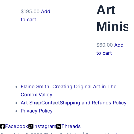
Art
$
195.00
Add
to cart
Minis
$
60.00
Add
to cart
Elaine Smith, Creating Original Art in The
Comox Valley
Art Shop
Contact
Shipping and Refunds Policy
Privacy Policy
Facebook
Instagram
Threads