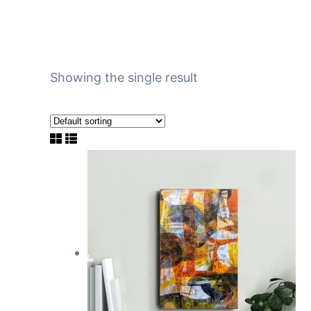
Showing the single result