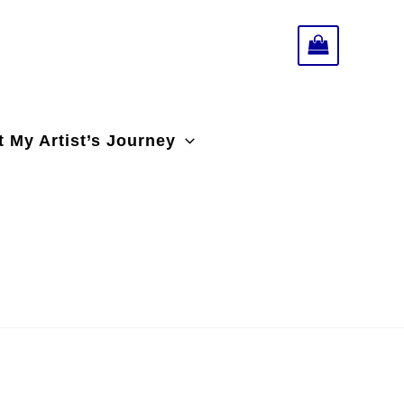
 My Artist’s Journey