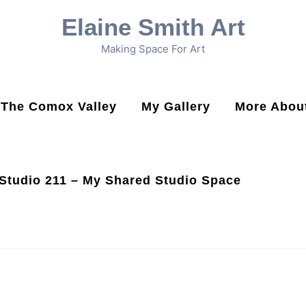
Elaine Smith Art
Making Space For Art
n The Comox Valley
My Gallery
More About
Studio 211 – My Shared Studio Space