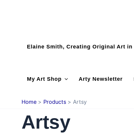
Skip
to
content
Elaine Smith, Creating Original Art i
My Art Shop
Arty Newsletter
Home
Products
Artsy
Artsy