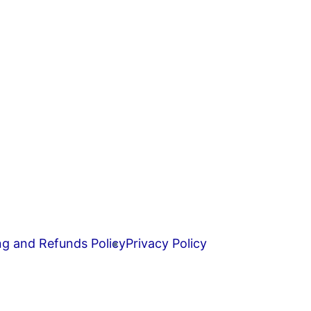
ng and Refunds Policy
Privacy Policy