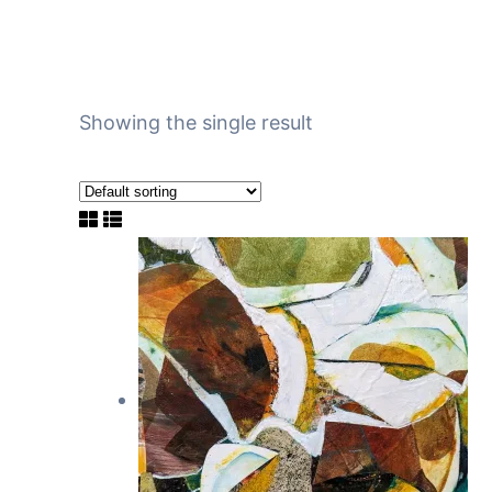
Showing the single result