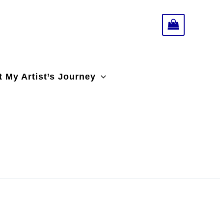
 My Artist’s Journey