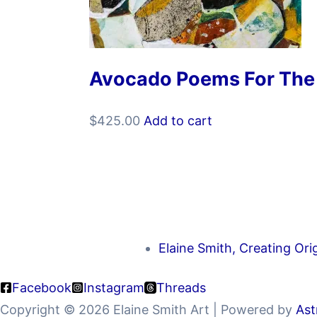
Avocado Poems For The
$
425.00
Add to cart
Elaine Smith, Creating Ori
Facebook
Instagram
Threads
Copyright © 2026 Elaine Smith Art | Powered by
Ast