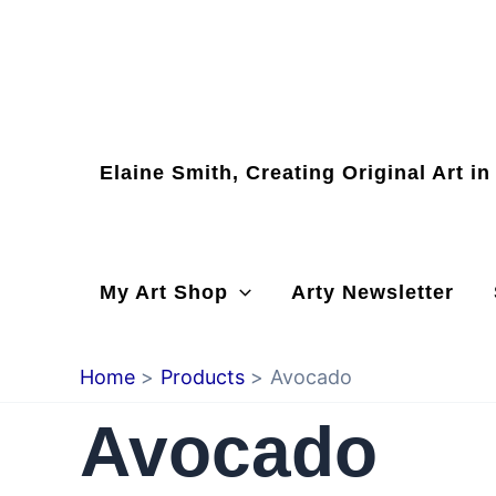
Skip
to
content
Elaine Smith, Creating Original Art i
My Art Shop
Arty Newsletter
Home
Products
Avocado
Avocado