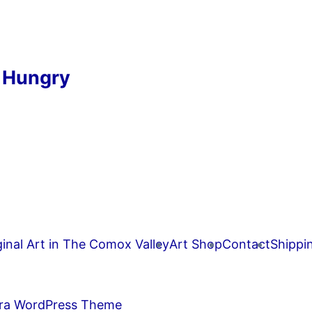
 Hungry
ginal Art in The Comox Valley
Art Shop
Contact
Shippi
ra WordPress Theme