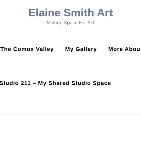
Elaine Smith Art
Making Space For Art
n The Comox Valley
My Gallery
More About
Studio 211 – My Shared Studio Space