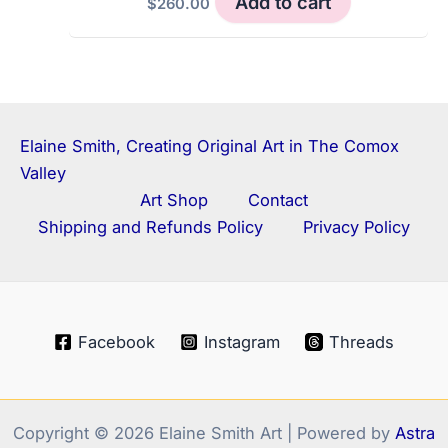
Add to cart
$
260.00
Elaine Smith, Creating Original Art in The Comox
Valley
Art Shop
Contact
Shipping and Refunds Policy
Privacy Policy
Facebook
Instagram
Threads
Copyright © 2026 Elaine Smith Art | Powered by
Astra