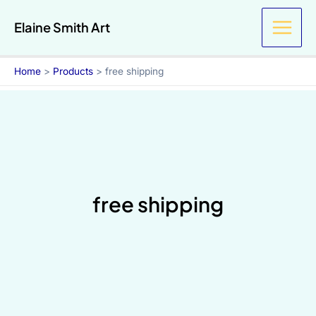
Skip
Elaine Smith Art
to
content
Home
Products
free shipping
free shipping