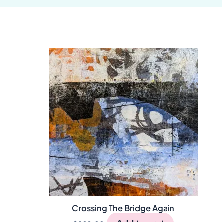
Crossing The Bridge Again