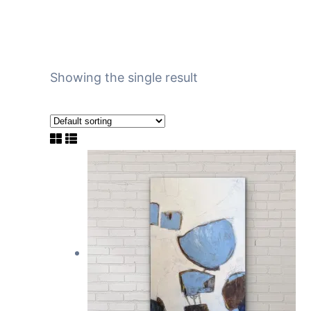
Showing the single result