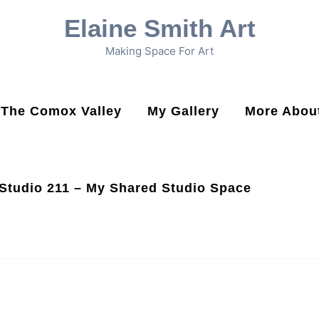
Elaine Smith Art
Making Space For Art
n The Comox Valley
My Gallery
More About
Studio 211 – My Shared Studio Space