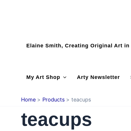
Skip
to
content
Elaine Smith, Creating Original Art i
My Art Shop
Arty Newsletter
Home
Products
teacups
teacups