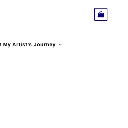
 My Artist’s Journey