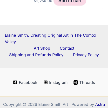
Add to cart
$
2,250.00
Elaine Smith, Creating Original Art in The Comox
Valley
Art Shop
Contact
Shipping and Refunds Policy
Privacy Policy
Facebook
Instagram
Threads
Copyright © 2026 Elaine Smith Art | Powered by
Astra