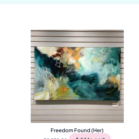
Freedom Found (Her)