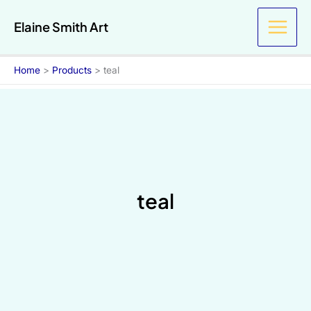
Skip
Elaine Smith Art
to
content
Home
Products
teal
teal