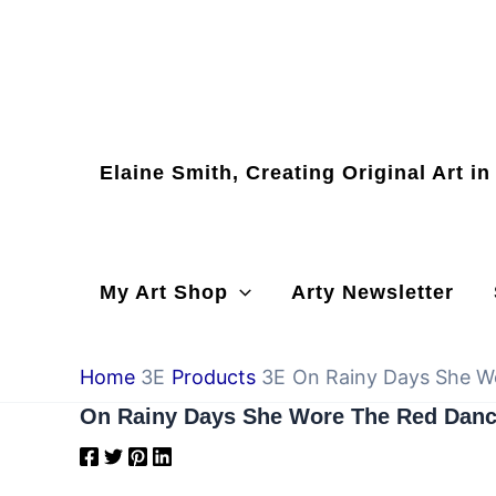
Skip
to
content
Elaine Smith, Creating Original Art i
My Art Shop
Arty Newsletter
Home
Products
On Rainy Days She W
On Rainy Days She Wore The Red Danc