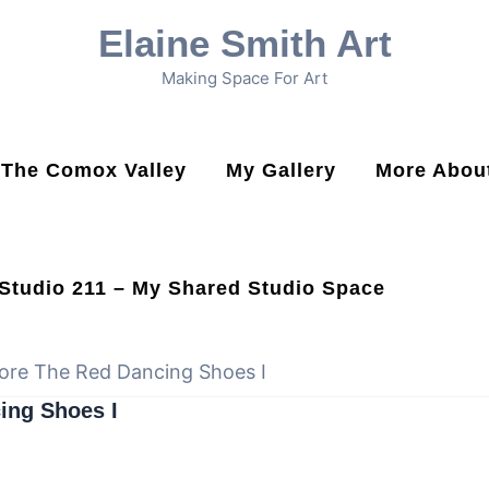
Elaine Smith Art
Making Space For Art
n The Comox Valley
My Gallery
More About
Studio 211 – My Shared Studio Space
ore The Red Dancing Shoes I
ing Shoes I