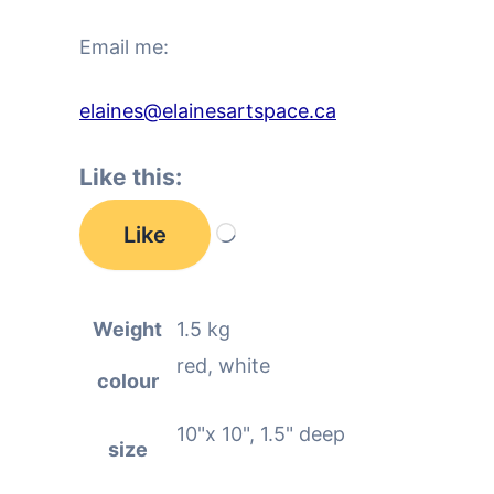
Email me:
elaines@elainesartspace.ca
Like this:
Like
Loading…
Weight
1.5 kg
red, white
colour
10"x 10", 1.5" deep
size