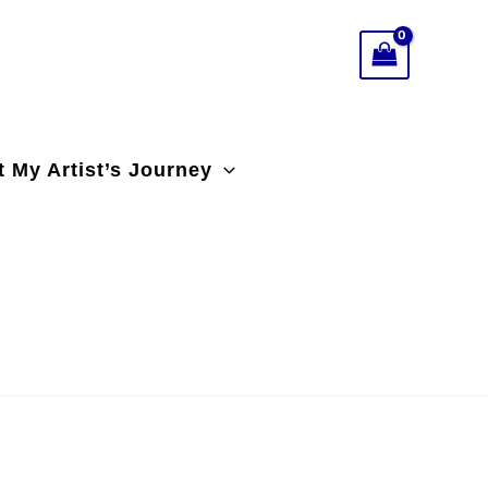
 My Artist’s Journey