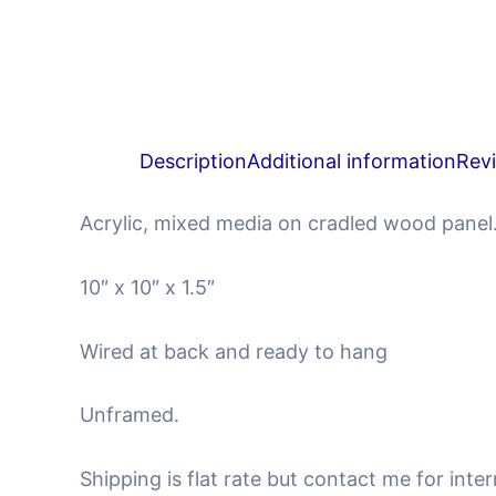
Description
Additional information
Rev
Acrylic, mixed media on cradled wood panel
10″ x 10″ x 1.5″
Wired at back and ready to hang
Unframed.
Shipping is flat rate but contact me for inter