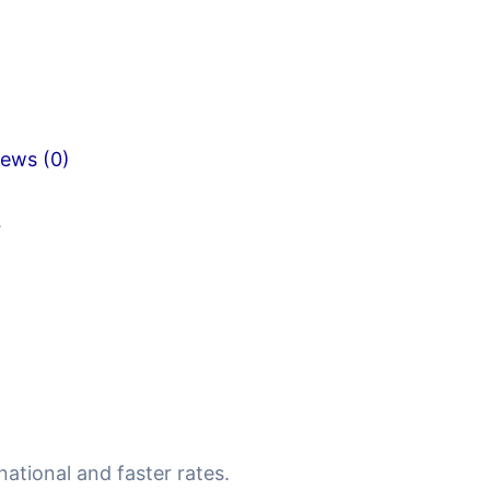
iews (0)
.
national and faster rates.