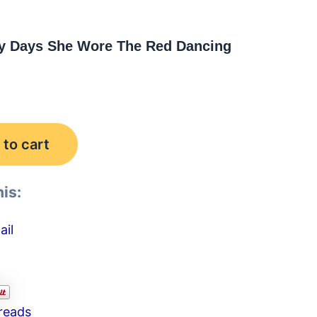
y Days She Wore The Red Dancing
to cart
is:
ail
reads