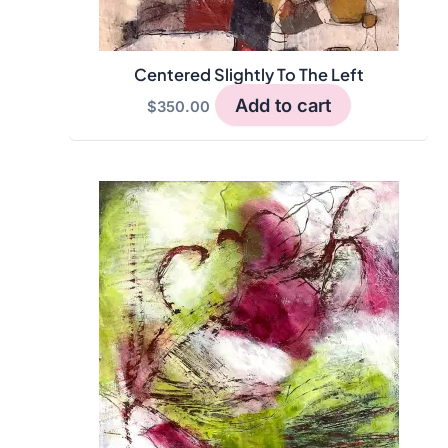
Centered Slightly To The Left
Add to cart
$
350.00