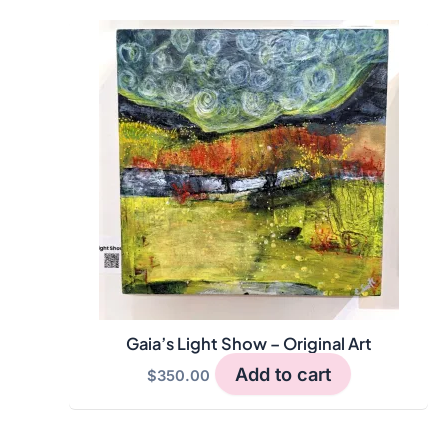
Gaia’s Light Show – Original Art
Add to cart
$
350.00