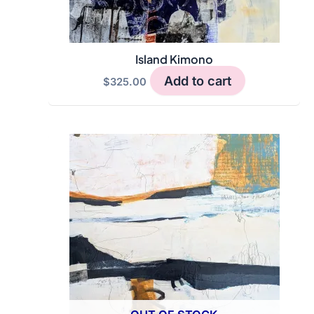
product
page
Island Kimono
Add to cart
$
325.00