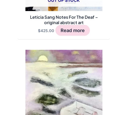
OUT OF STOCK
Leticia Sang Notes For The Deaf –
original abstract art
Read more
$
425.00