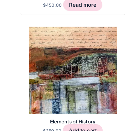
Read more
$
450.00
Elements of History
Add to cart
$
350.00