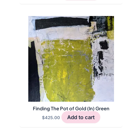
Finding The Pot of Gold (In) Green
Add to cart
$
425.00