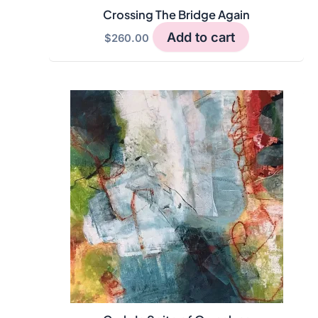
Crossing The Bridge Again
Add to cart
$
260.00