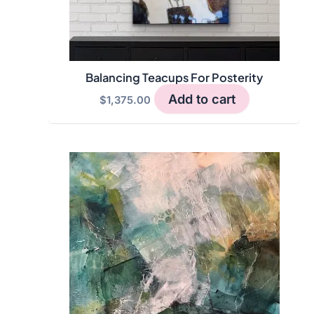
Balancing Teacups For Posterity
Add to cart
$
1,375.00