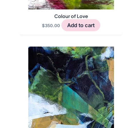
Colour of Love
Add to cart
$
350.00