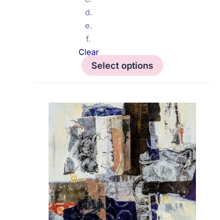
d.
e.
f.
Clear
Select options
This
product
has
multiple
variants.
The
options
may
be
chosen
on
the