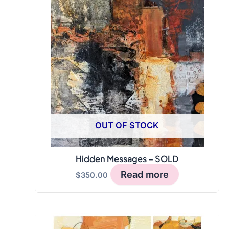
OUT OF STOCK
Hidden Messages – SOLD
Read more
$
350.00