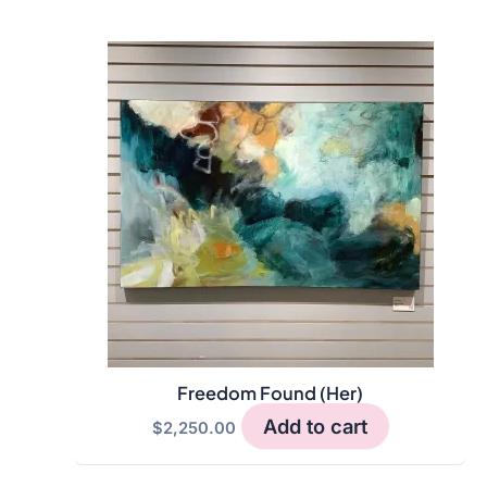
Freedom Found (Her)
Add to cart
$
2,250.00