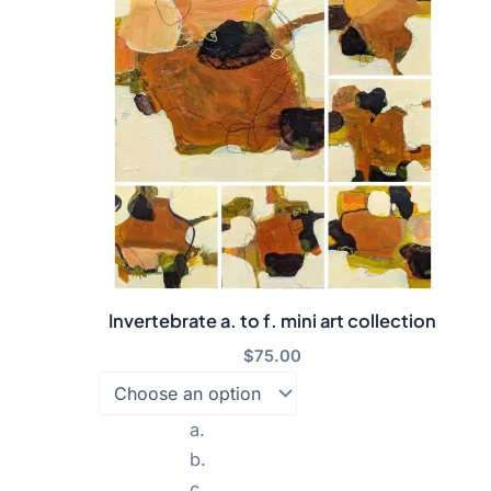
Invertebrate a. to f. mini art collection
$
75.00
a.
b.
c.