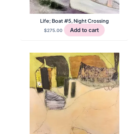
Life; Boat #5, Night Crossing
Add to cart
$
275.00