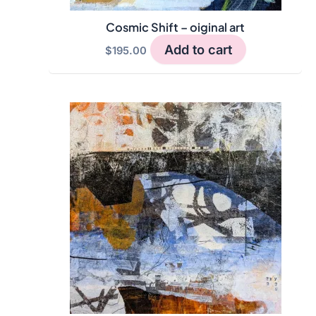
Cosmic Shift – oiginal art
Add to cart
$
195.00