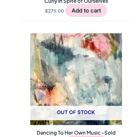
Curly In Spite of Ourselves
Add to cart
$
275.00
OUT OF STOCK
Dancing To Her Own Music -Sold