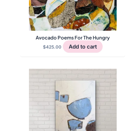
Avocado Poems For The Hungry
Add to cart
$
425.00