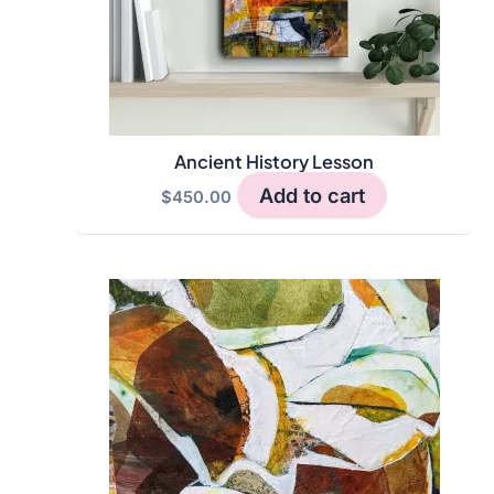
Ancient History Lesson
Add to cart
$
450.00