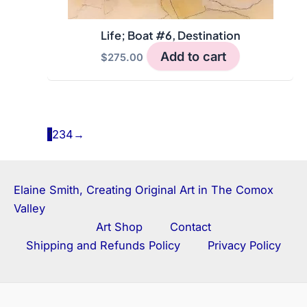
Life; Boat #6, Destination
Add to cart
$
275.00
1
2
3
4
→
Elaine Smith, Creating Original Art in The Comox
Valley
Art Shop
Contact
Shipping and Refunds Policy
Privacy Policy