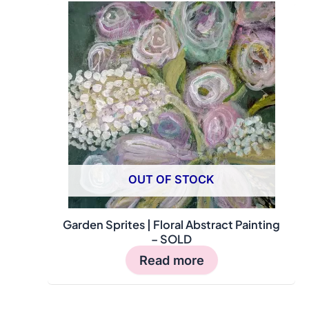
OUT OF STOCK
Garden Sprites | Floral Abstract Painting
– SOLD
Read more