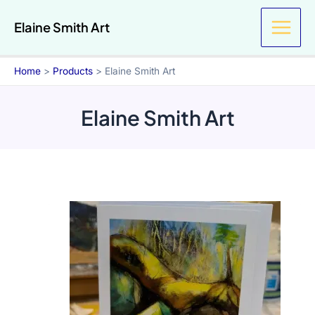
Skip
Elaine Smith Art
to
content
Home
Products
Elaine Smith Art
Elaine Smith Art