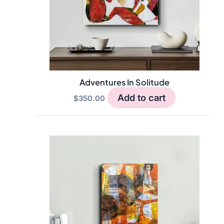
Adventures In Solitude
Add to cart
$
350.00