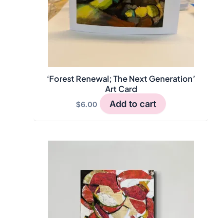
‘Forest Renewal; The Next Generation’
Art Card
Add to cart
$
6.00