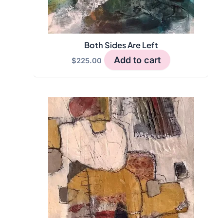
Both Sides Are Left
Add to cart
$
225.00