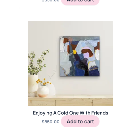
Enjoying A Cold One With Friends
Add to cart
$
850.00