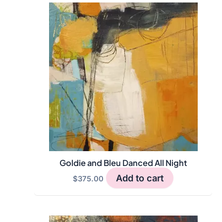
Goldie and Bleu Danced All Night
Add to cart
$
375.00