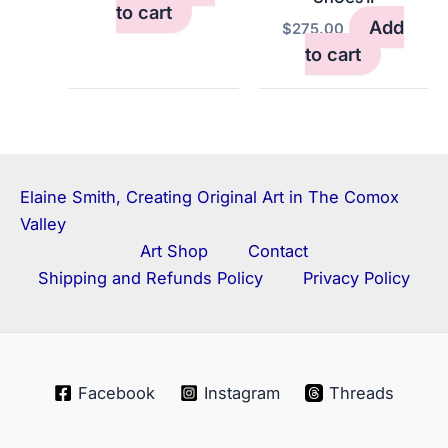
to cart
Add
$
275.00
to cart
Elaine Smith, Creating Original Art in The Comox
Valley
Art Shop
Contact
Shipping and Refunds Policy
Privacy Policy
Facebook
Instagram
Threads