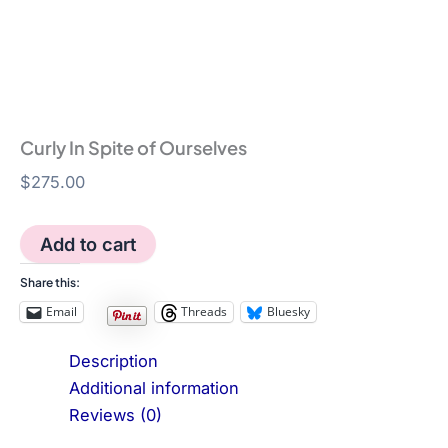
Curly In Spite of Ourselves
$
275.00
Curly
Add to cart
In
Spite
Share this:
of
Email
Threads
Bluesky
Ourselves
quantity
Description
Additional information
Reviews (0)