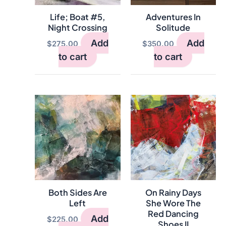
Life; Boat #5,
Adventures In
Night Crossing
Solitude
Add
Add
$
275.00
$
350.00
to cart
to cart
Both Sides Are
On Rainy Days
Left
She Wore The
Red Dancing
Add
$
225.00
Shoes II