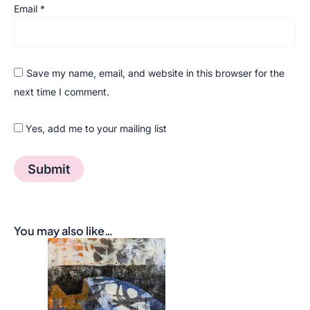
Email
*
Save my name, email, and website in this browser for the
next time I comment.
Yes, add me to your mailing list
You may also like…