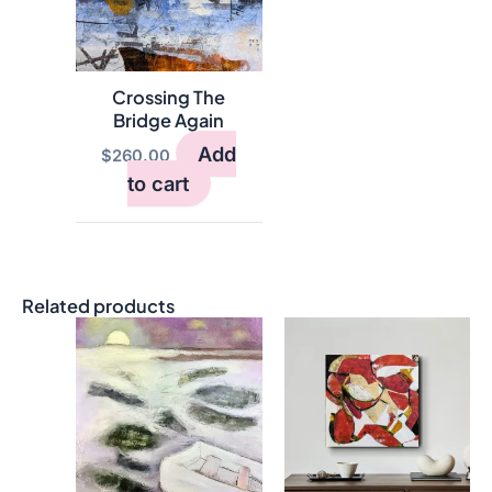
Crossing The
Bridge Again
Add
$
260.00
to cart
Related products