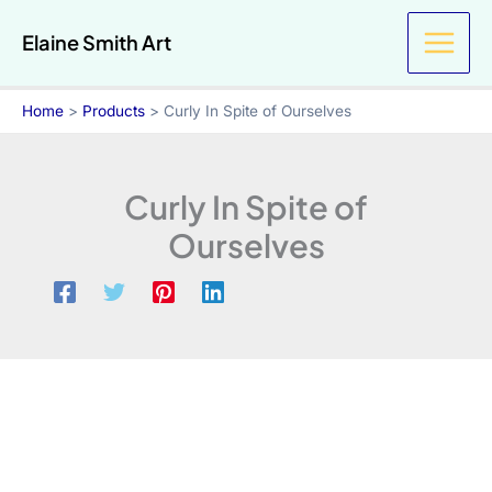
Skip
Spite
Elaine Smith Art
to
of
Ourselves
content
quantity
Home
Products
Curly In Spite of Ourselves
Curly In Spite of
Ourselves