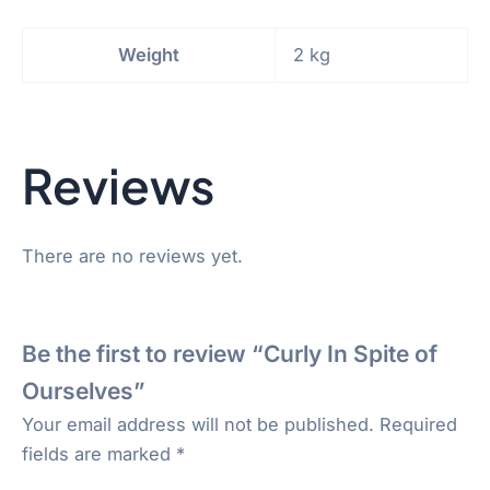
Weight
2 kg
Reviews
There are no reviews yet.
Be the first to review “Curly In Spite of
Ourselves”
Your email address will not be published.
Required
fields are marked
*