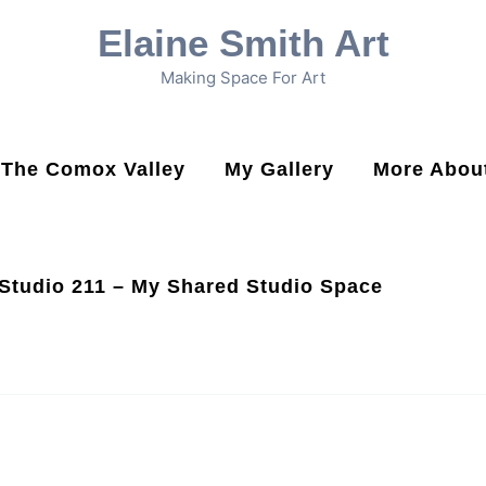
Elaine Smith Art
Making Space For Art
n The Comox Valley
My Gallery
More About
Studio 211 – My Shared Studio Space