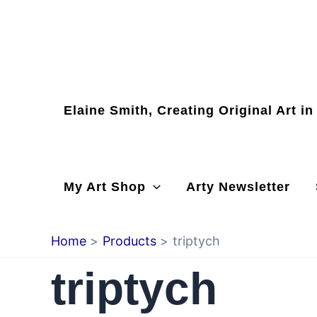
Skip
to
content
Elaine Smith, Creating Original Art i
My Art Shop
Arty Newsletter
Home
Products
triptych
triptych