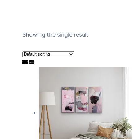
Showing the single result