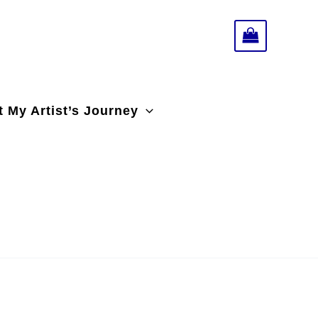
 My Artist’s Journey