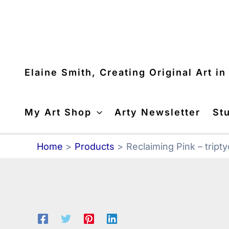
Skip
to
content
Elaine Smith, Creating Original Art i
My Art Shop
Arty Newsletter
St
Home
Products
Reclaiming Pink – tript