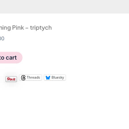
ing Pink – triptych
00
g
to cart
Threads
Bluesky