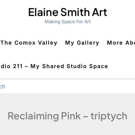
Elaine Smith Art
Making Space For Art
n The Comox Valley
My Gallery
More Abo
udio 211 – My Shared Studio Space
ych
Reclaiming Pink – triptych