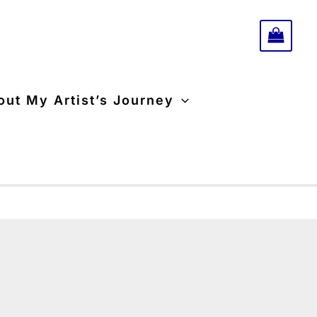
-
triptych
quantity
ut My Artist’s Journey