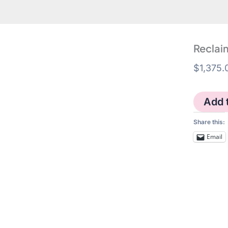
Reclaim
$
1,375.
Reclaimin
Add 
Pink
-
Share this:
triptych
quantity
Email