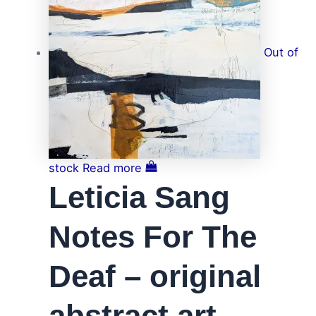
Out of
stock
Read more
Leticia Sang
Notes For The
Deaf – original
abstract art