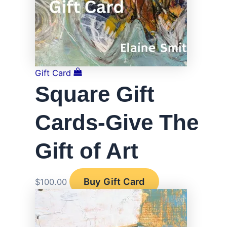
Gift Card
Square Gift
Cards-Give The
Gift of Art
Buy Gift Card
$
100.00