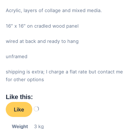
Acrylic, layers of collage and mixed media.
16″ x 16″ on cradled wood panel
wired at back and ready to hang
unframed
shipping is extra; I charge a flat rate but contact me
for other options
Like this:
Like
Loading…
Weight
3 kg