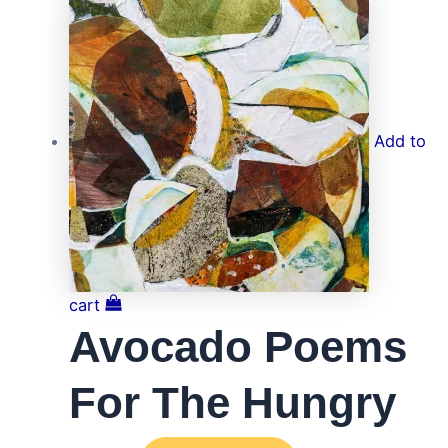
Add to
cart
Avocado Poems
For The Hungry