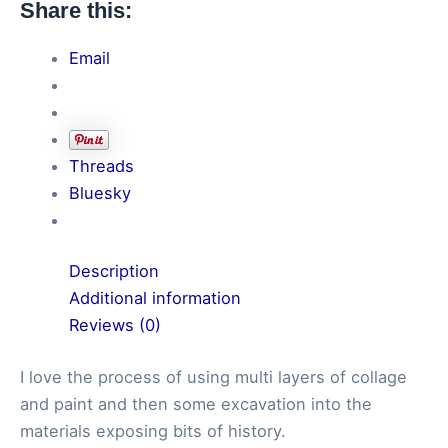
Share this:
Electricity
quantity
Email
Threads
Bluesky
Description
Additional information
Reviews (0)
I love the process of using multi layers of collage
and paint and then some excavation into the
materials exposing bits of history.