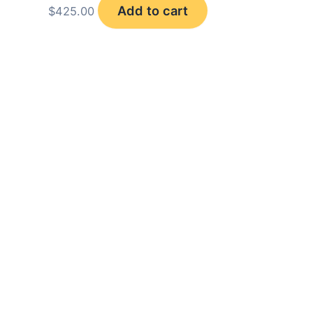
Add to cart
$
425.00