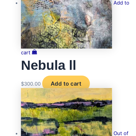
Add to
cart
Nebula ll
Add to cart
$
300.00
Out of