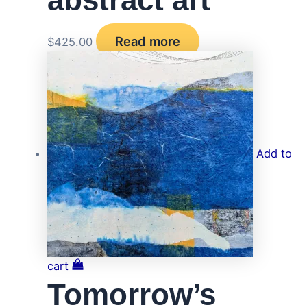
Read more
$
425.00
Add to
cart
Tomorrow’s