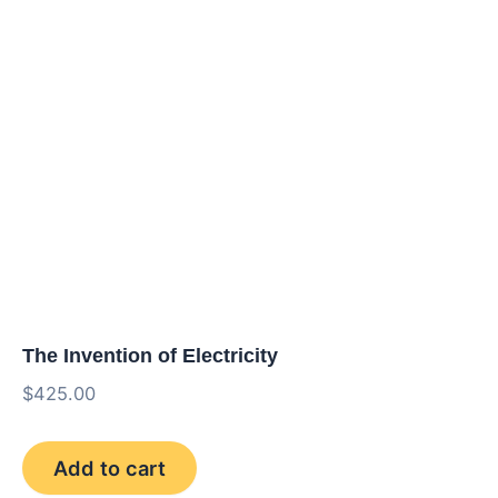
The Invention of Electricity
$
425.00
The
Add to cart
Invention
of