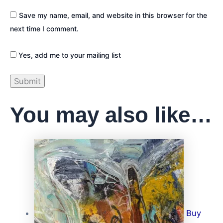
Save my name, email, and website in this browser for the
next time I comment.
Yes, add me to your mailing list
You may also like…
Buy