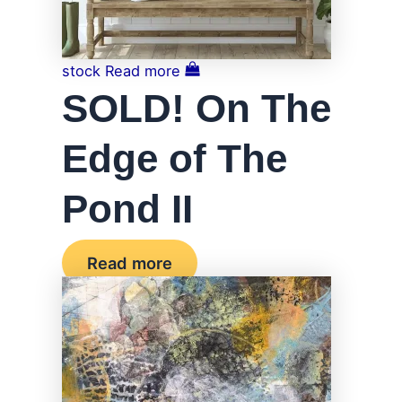
stock
Read more
SOLD! On The
Edge of The
Pond II
Read more