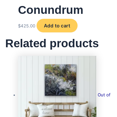
Conundrum
Add to cart
$
425.00
Related products
Out of