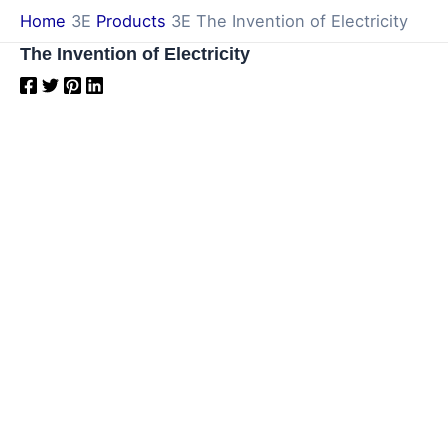
Skip
Home
Products
The Invention of Electricity
to
The Invention of Electricity
content