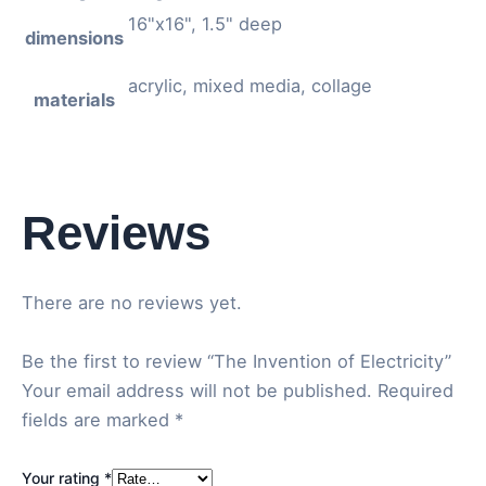
16"x16", 1.5" deep
dimensions
acrylic, mixed media, collage
materials
Reviews
There are no reviews yet.
Be the first to review “The Invention of Electricity”
Your email address will not be published.
Required
fields are marked
*
Your rating
*