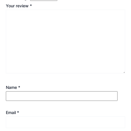
Your review
*
Name
*
Email
*