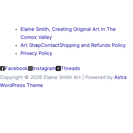
Elaine Smith, Creating Original Art in The
Comox Valley
Art Shop
Contact
Shipping and Refunds Policy
Privacy Policy
Facebook
Instagram
Threads
Copyright © 2026 Elaine Smith Art | Powered by
Astra
WordPress Theme