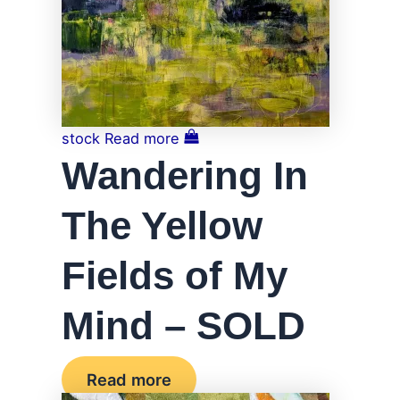
stock
Read more
Wandering In
The Yellow
Fields of My
Mind – SOLD
Read more