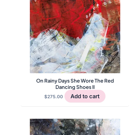
On Rainy Days She Wore The Red
Dancing Shoes II
Add to cart
$
275.00