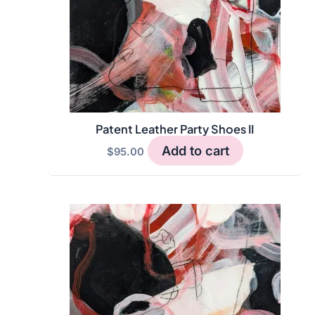
Patent Leather Party Shoes II
Add to cart
$
95.00