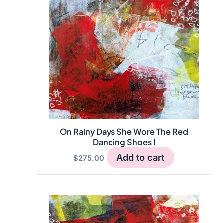
On Rainy Days She Wore The Red
Dancing Shoes I
Add to cart
$
275.00