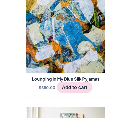
Lounging In My Blue Silk Pyjamas
Add to cart
$
390.00