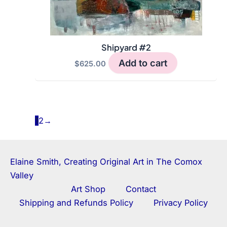
Shipyard #2
Add to cart
$
625.00
1
2
→
Elaine Smith, Creating Original Art in The Comox
Valley
Art Shop
Contact
Shipping and Refunds Policy
Privacy Policy