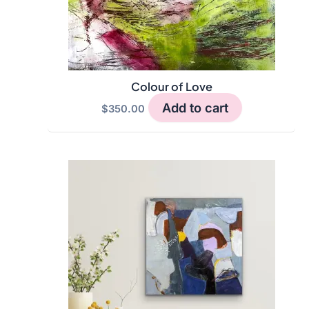
Colour of Love
Add to cart
$
350.00