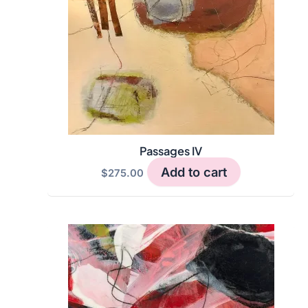
Passages IV
Add to cart
$
275.00