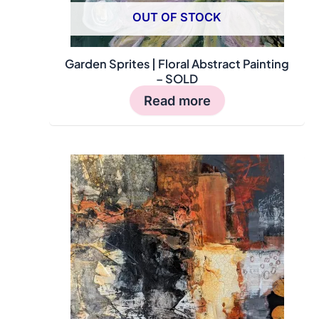
OUT OF STOCK
Garden Sprites | Floral Abstract Painting
– SOLD
Read more