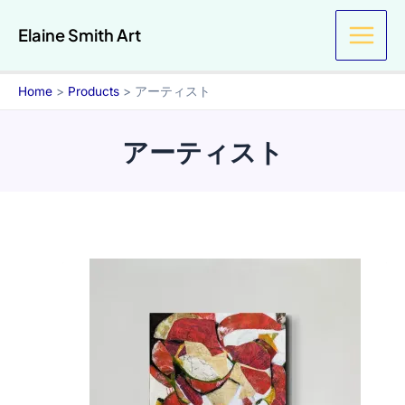
Skip
Elaine Smith Art
to
content
Home
Products
アーティスト
アーティスト