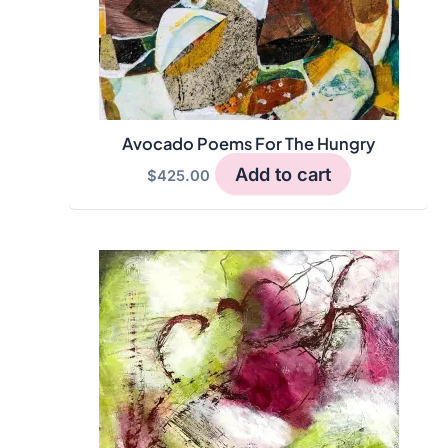
Avocado Poems For The Hungry
Add to cart
$
425.00