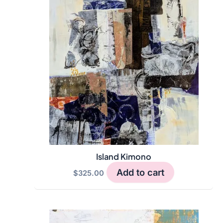
variants.
The
options
may
be
chosen
on
the
product
page
Island Kimono
Add to cart
$
325.00