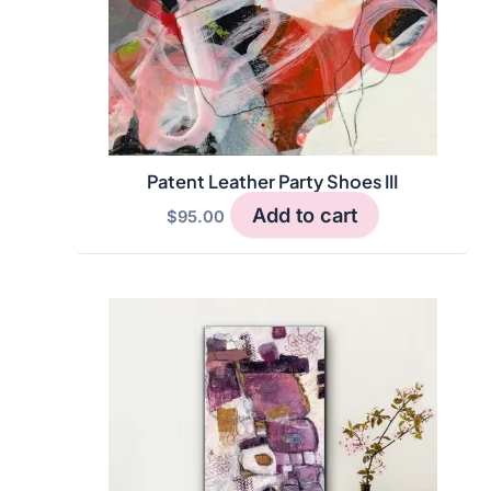
Patent Leather Party Shoes III
Add to cart
$
95.00