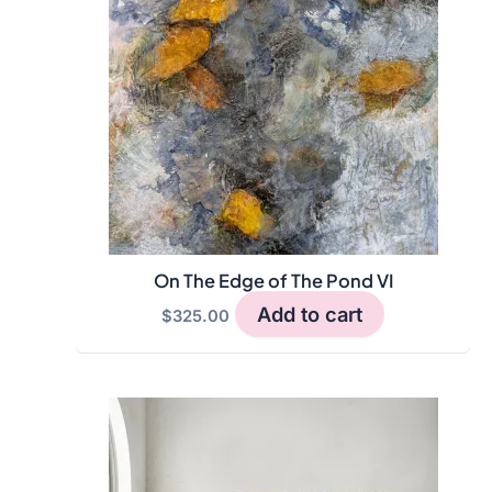
On The Edge of The Pond VI
Add to cart
$
325.00