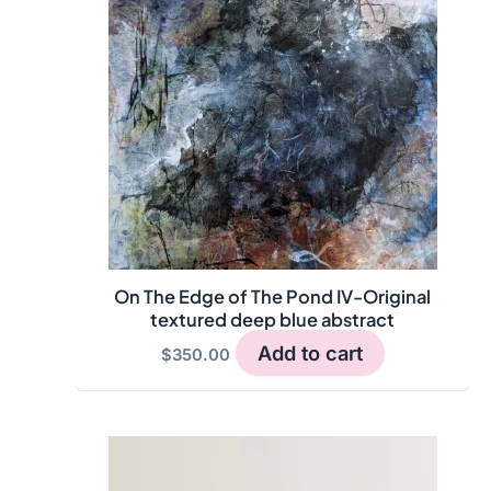
On The Edge of The Pond IV-Original
textured deep blue abstract
Add to cart
$
350.00