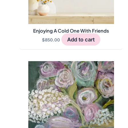
Enjoying A Cold One With Friends
Add to cart
$
850.00