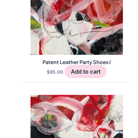
Patent Leather Party Shoes I
Add to cart
$
95.00