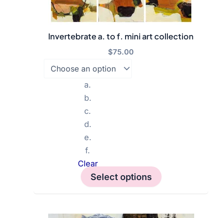
Invertebrate a. to f. mini art collection
$
75.00
a.
b.
c.
d.
e.
f.
Clear
Select options
This
product
has
multiple