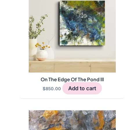
On The Edge Of The Pond lll
Add to cart
$
850.00