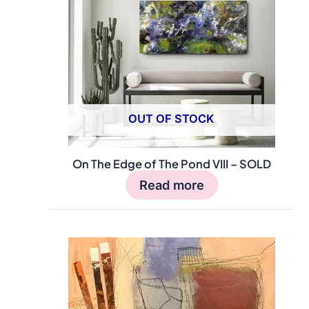
OUT OF STOCK
On The Edge of The Pond VIII – SOLD
Read more