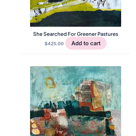
She Searched For Greener Pastures
Add to cart
$
425.00