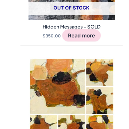
OUT OF STOCK
Hidden Messages – SOLD
Read more
$
350.00