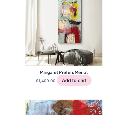
Margaret Prefers Merlot
Add to cart
$
1,400.00