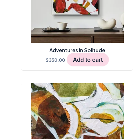
Adventures In Solitude
Add to cart
$
350.00