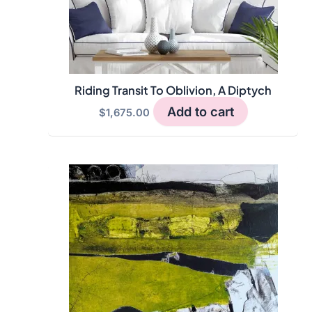
Riding Transit To Oblivion, A Diptych
Add to cart
$
1,675.00