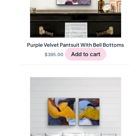
Purple Velvet Pantsuit With Bell Bottoms
Add to cart
$
395.00