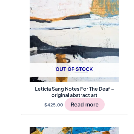
OUT OF STOCK
Leticia Sang Notes For The Deaf –
original abstract art
Read more
$
425.00